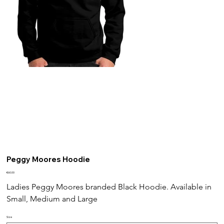
Peggy Moores Hoodie
Price
€60.00
Ladies Peggy Moores branded Black Hoodie. Available in 
Small, Medium and Large
Size