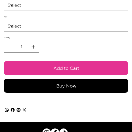
Type
Quantity
Add to Cart
Buy Now