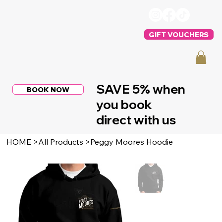
GIFT VOUCHERS
SAVE 5% when
BOOK NOW
you book
direct with us
HOME
>
All Products
>
Peggy Moores Hoodie